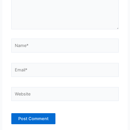
Name*
Email*
Website