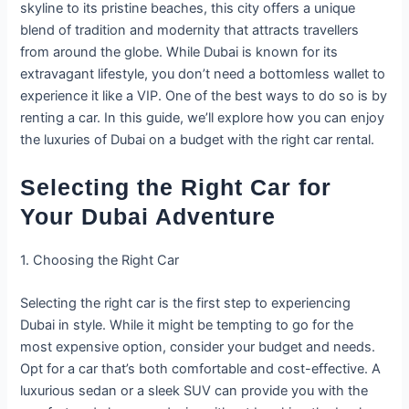
skyline to its pristine beaches, this city offers a unique
blend of tradition and modernity that attracts travellers
from around the globe. While Dubai is known for its
extravagant lifestyle, you don’t need a bottomless wallet to
experience it like a VIP. One of the best ways to do so is by
renting a car. In this guide, we’ll explore how you can enjoy
the luxuries of Dubai on a budget with the right car rental.
Selecting the Right Car for
Your Dubai Adventure
1. Choosing the Right Car
Selecting the right car is the first step to experiencing
Dubai in style. While it might be tempting to go for the
most expensive option, consider your budget and needs.
Opt for a car that’s both comfortable and cost-effective. A
luxurious sedan or a sleek SUV can provide you with the