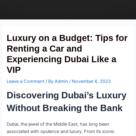
Skip
Post
to
navigation
content
Luxury on a Budget: Tips for
Renting a Car and
Experiencing Dubai Like a
VIP
Leave a Comment
/ By
Admin
/
November 6, 2023
Discovering Dubai’s Luxury
Without Breaking the Bank
Dubai, the jewel of the Middle East, has long been
associated with opulence and luxury. From its iconic