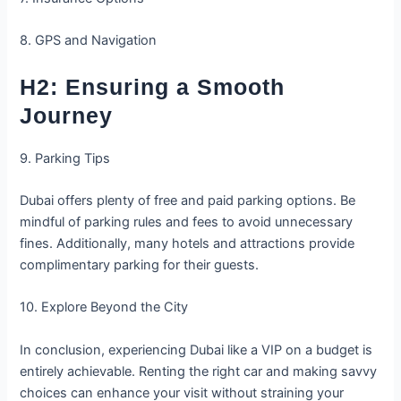
8. GPS and Navigation
H2: Ensuring a Smooth
Journey
9. Parking Tips
Dubai offers plenty of free and paid parking options. Be
mindful of parking rules and fees to avoid unnecessary
fines. Additionally, many hotels and attractions provide
complimentary parking for their guests.
10. Explore Beyond the City
In conclusion, experiencing Dubai like a VIP on a budget is
entirely achievable. Renting the right car and making savvy
choices can enhance your visit without straining your