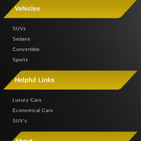
Vehicles
SUVs
Sedans
Convertible
Sports
Helpful Links
Luxury Cars
Economical Cars
SUV's
About