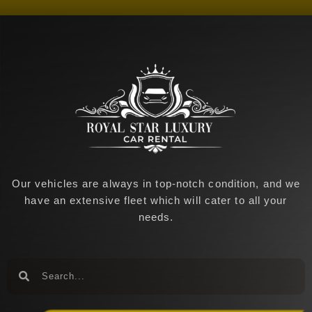
o
g
o
r
k
a
-
m
f
Our vehicles are always in top-notch condition, and we
have an extensive fleet which will cater to all your
needs.
Search
Search