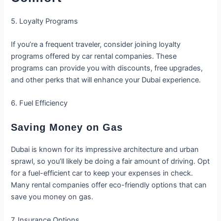
5. Loyalty Programs
If you’re a frequent traveler, consider joining loyalty
programs offered by car rental companies. These
programs can provide you with discounts, free upgrades,
and other perks that will enhance your Dubai experience.
6. Fuel Efficiency
Saving Money on Gas
Dubai is known for its impressive architecture and urban
sprawl, so you’ll likely be doing a fair amount of driving. Opt
for a fuel-efficient car to keep your expenses in check.
Many rental companies offer eco-friendly options that can
save you money on gas.
7. Insurance Options