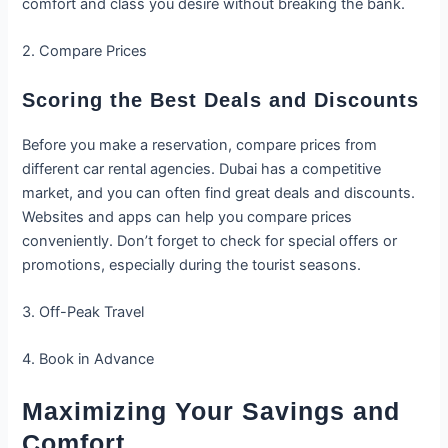
comfort and class you desire without breaking the bank.
2. Compare Prices
Scoring the Best Deals and Discounts
Before you make a reservation, compare prices from
different car rental agencies. Dubai has a competitive
market, and you can often find great deals and discounts.
Websites and apps can help you compare prices
conveniently. Don’t forget to check for special offers or
promotions, especially during the tourist seasons.
3. Off-Peak Travel
4. Book in Advance
Maximizing Your Savings and
Comfort