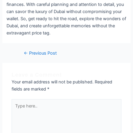
finances. With careful planning and attention to detail, you
can savor the luxury of Dubai without compromising your
wallet. So, get ready to hit the road, explore the wonders of
Dubai, and create unforgettable memories without the
extravagant price tag.
←
Previous Post
Leave a Comment
Your email address will not be published.
Required
fields are marked
*
Type
here..