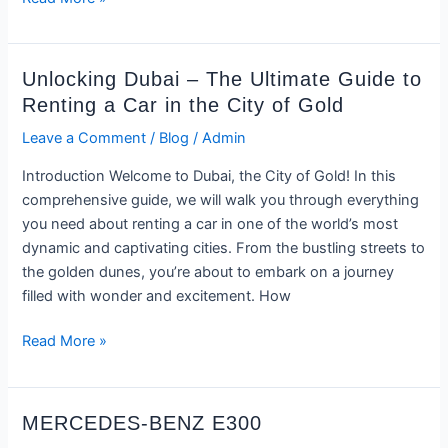
Unlocking
Unlocking Dubai – The Ultimate Guide to
Dubai
Renting a Car in the City of Gold
–
Leave a Comment
/
Blog
/
Admin
The
Ultimate
Introduction Welcome to Dubai, the City of Gold! In this
Guide
comprehensive guide, we will walk you through everything
to
you need about renting a car in one of the world’s most
Renting
dynamic and captivating cities. From the bustling streets to
a
the golden dunes, you’re about to embark on a journey
Car
filled with wonder and excitement. How
in
the
Read More »
City
of
Gold
MERCEDES-
MERCEDES-BENZ E300
BENZ