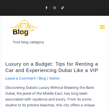
Skip
F
I
T
to
a
n
i
c
s
k
content
e
t
t
b
a
o
o
g
k
o
r
M
Luxury Cars
Economy Cars
Contact Us
k
a
-
m
Blog
f
Your blog category
Luxury
Luxury on a Budget: Tips for Renting a
on
Car and Experiencing Dubai Like a VIP
a
Leave a Comment
/
Blog
/
Admin
Budget:
Tips
Discovering Dubai’s Luxury Without Breaking the Bank
for
Dubai, the jewel of the Middle East, has long been
Renting
associated with opulence and luxury. From its iconic
a
skyline to its pristine beaches, this city offers a unique