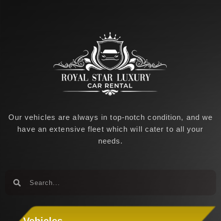
k
a
-
m
f
Our vehicles are always in top-notch condition, and we
have an extensive fleet which will cater to all your
needs.
Search
Search