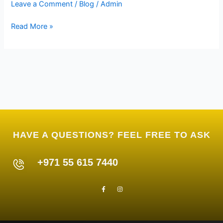
Leave a Comment
/
Blog
/
Admin
E300
Read More »
HAVE A QUESTIONS? FEEL FREE TO ASK
+971 55 615 7440
F
I
a
n
c
s
e
t
b
a
o
g
o
r