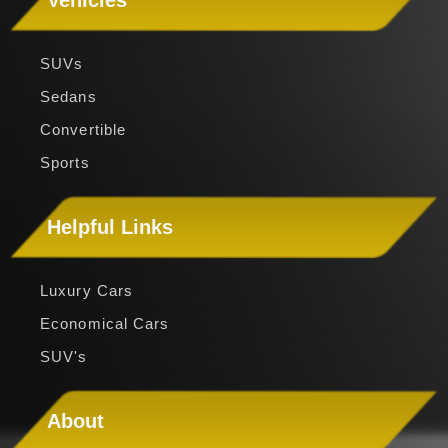
Vehicles
SUVs
Sedans
Convertible
Sports
Helpful Links
Luxury Cars
Economical Cars
SUV's
About