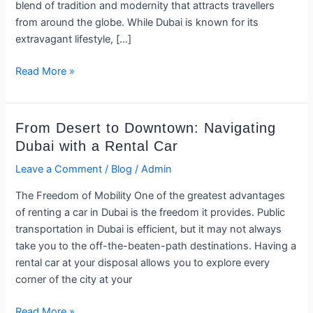
Car
blend of tradition and modernity that attracts travellers
and
from around the globe. While Dubai is known for its
Experiencing
extravagant lifestyle, […]
Dubai
Like
Read More »
a
VIP
From
From Desert to Downtown: Navigating
Desert
Dubai with a Rental Car
to
Leave a Comment
/
Blog
/
Admin
Downtown:
Navigating
The Freedom of Mobility One of the greatest advantages
Dubai
of renting a car in Dubai is the freedom it provides. Public
with
transportation in Dubai is efficient, but it may not always
a
take you to the off-the-beaten-path destinations. Having a
Rental
rental car at your disposal allows you to explore every
Car
corner of the city at your
Read More »