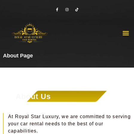
Skip
F
I
T
to
a
n
i
c
s
k
content
e
t
t
b
a
o
o
g
k
o
r
M
Luxury Cars
Economy Cars
Contact Us
k
a
-
m
f
About Page
About Us
At Royal Star Luxury, we are committed to serving
your car rental needs to the best of our
capabilities.