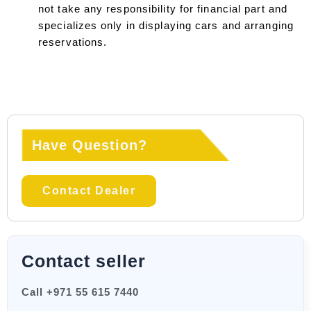
not take any responsibility for financial part and
specializes only in displaying cars and arranging
reservations.
Have Question?
Contact Dealer
Contact seller
Call +971 55 615 7440