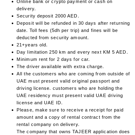
Online bank or crypto payment or cash on
delivery.
Security deposit 2000 AED.
Deposit will be refunded in 30 days after returning
date. Toll fees (5dh per trip) and fines will be
deducted from security amount.
21+years old.
Day limitation 250 km and every next KM 5 AED.
Minimum rent for 2 days for car.
The driver available with extra charge.
All the customers who are coming from outside of
UAE must present valid original passport and
driving license. customers who are holding the
UAE residency must present valid UAE driving
license and UAE ID.
Please, make sure to receive a receipt for paid
amount and a copy of rental contract from the
rental company on delivery.
The company that owns TAJEER application does