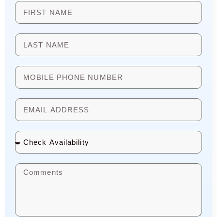
M
O
D
E
L
O
F