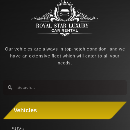
Our vehicles are always in top-notch condition, and we
have an extensive fleet which will cater to all your
needs.
Search
Search
Vehicles
SUVs