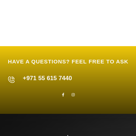
HAVE A QUESTIONS? FEEL FREE TO ASK
+971 55 615 7440
F
I
a
n
c
s
e
t
b
a
o
g
o
r
k
a
-
m
f