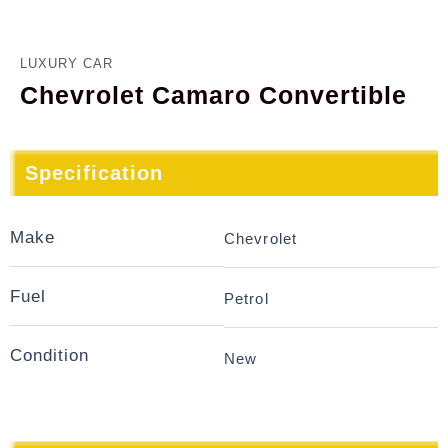
LUXURY CAR
Chevrolet Camaro Convertible
Specification
Make
Chevrolet
Fuel
Petrol
Condition
New