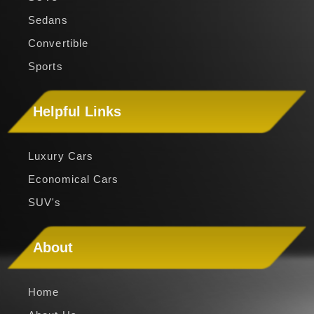
Sedans
Convertible
Sports
Helpful Links
Luxury Cars
Economical Cars
SUV's
About
Home