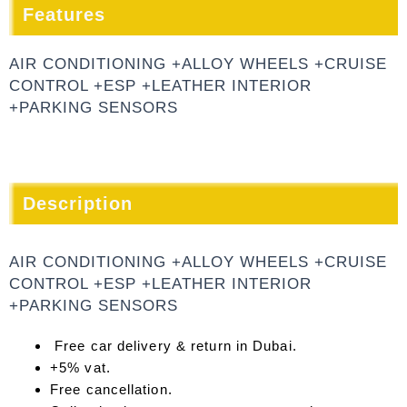
Features
AIR CONDITIONING +ALLOY WHEELS +CRUISE
CONTROL +ESP +LEATHER INTERIOR
+PARKING SENSORS
Description
AIR CONDITIONING +ALLOY WHEELS +CRUISE
CONTROL +ESP +LEATHER INTERIOR
+PARKING SENSORS
Free car delivery & return in Dubai.
+5% vat.
Free cancellation.