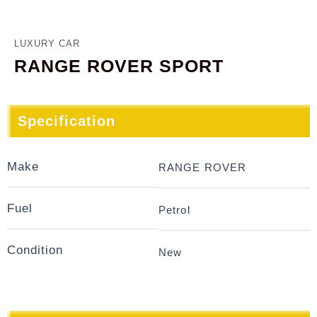
LUXURY CAR
RANGE ROVER SPORT
Specification
Make
RANGE ROVER
Fuel
Petrol
Condition
New