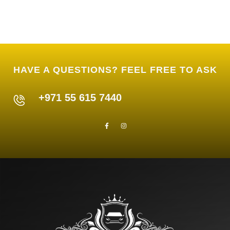
HAVE A QUESTIONS? FEEL FREE TO ASK
+971 55 615 7440
F
I
a
n
c
s
e
t
b
a
o
g
o
r
k
a
-
m
f