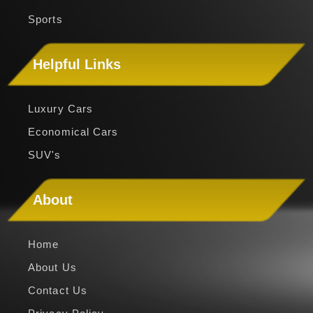
Convertible
Sports
Helpful Links
Luxury Cars
Economical Cars
SUV's
About
Home
About Us
Contact Us