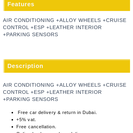
Features
AIR CONDITIONING +ALLOY WHEELS +CRUISE
CONTROL +ESP +LEATHER INTERIOR
+PARKING SENSORS
Description
AIR CONDITIONING +ALLOY WHEELS +CRUISE
CONTROL +ESP +LEATHER INTERIOR
+PARKING SENSORS
Free car delivery & return in Dubai.
+5% vat.
Free cancellation.