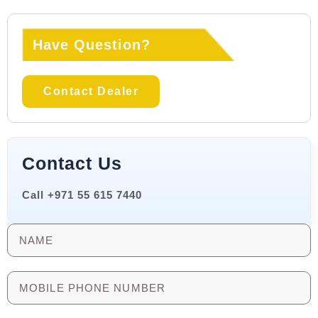
Have Question?
Contact Dealer
Contact Us
Call +971 55 615 7440