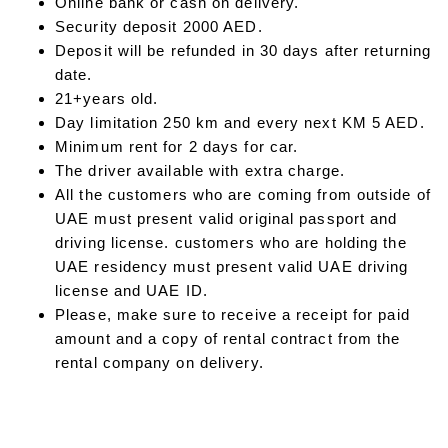
Online bank or cash on delivery.
Security deposit 2000 AED.
Deposit will be refunded in 30 days after returning
date.
21+years old.
Day limitation 250 km and every next KM 5 AED.
Minimum rent for 2 days for car.
The driver available with extra charge.
All the customers who are coming from outside of
UAE must present valid original passport and
driving license. customers who are holding the
UAE residency must present valid UAE driving
license and UAE ID.
Please, make sure to receive a receipt for paid
amount and a copy of rental contract from the
rental company on delivery.