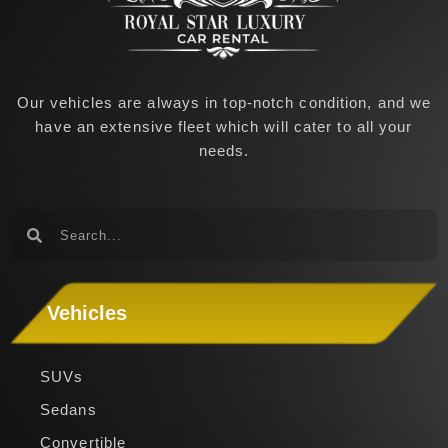
Our vehicles are always in top-notch condition, and we
have an extensive fleet which will cater to all your
needs.
Search
Search
Vehicles
SUVs
Sedans